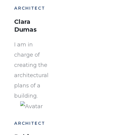
ARCHITECT
Clara
Dumas
I am in
charge of
creating the
architectural
plans of a
building.
ARCHITECT