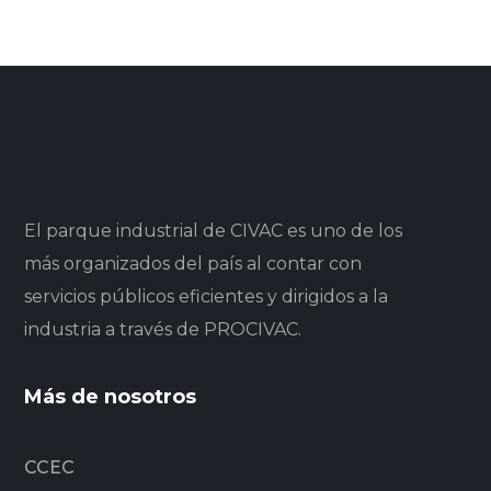
El parque industrial de CIVAC es uno de los
más organizados del país al contar con
servicios públicos eficientes y dirigidos a la
industria a través de PROCIVAC.
Más de nosotros
CCEC