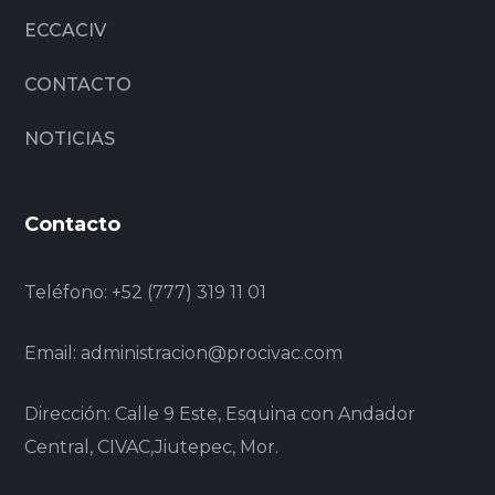
ECCACIV
CONTACTO
NOTICIAS
Contacto
Teléfono:
+52 (777) 319 11 01
Email:
administracion@procivac.com
Dirección: Calle 9 Este, Esquina con Andador
Central, CIVAC,Jiutepec, Mor.