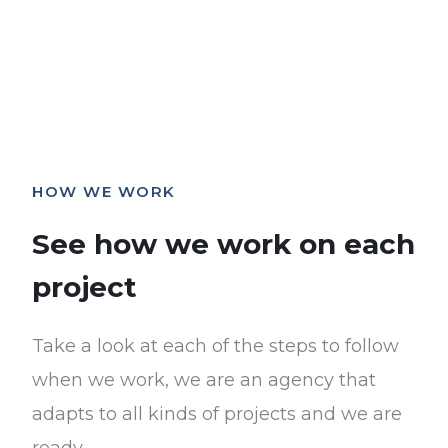
HOW WE WORK
See how we work on each
project
Take a look at each of the steps to follow
when we work, we are an agency that
adapts to all kinds of projects and we are