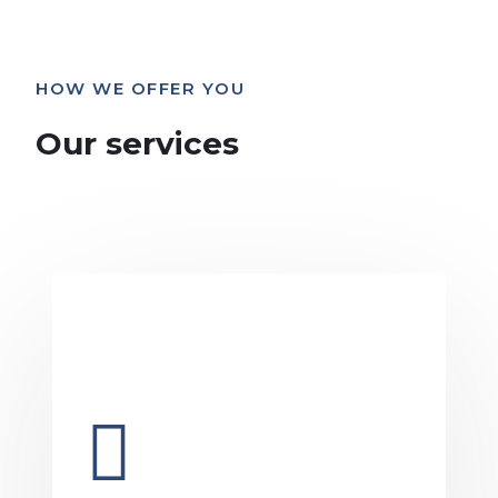
HOW WE OFFER YOU
Our services