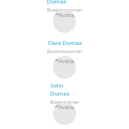
Dumas
Bussinesswoman
Clara Dumas
Bussinesswoman
John
Dumas
Bussinessman