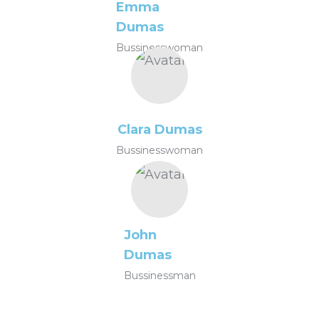
Emma
Dumas
Bussinesswoman
Clara Dumas
Bussinesswoman
John
Dumas
Bussinessman