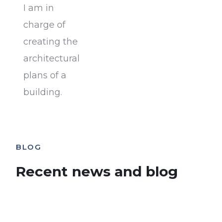
I am in
charge of
creating the
architectural
plans of a
building.
BLOG
Recent news and blog