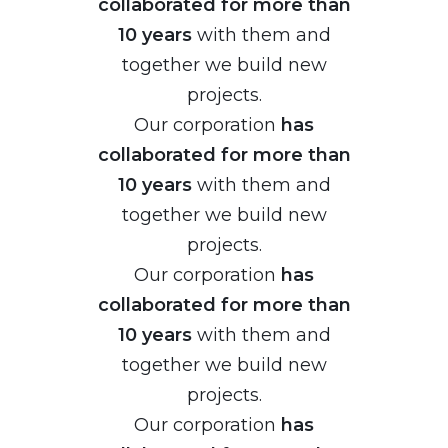
collaborated for more than
10 years
with them and
together we build new
projects.
Our corporation
has
collaborated for more than
10 years
with them and
together we build new
projects.
Our corporation
has
collaborated for more than
10 years
with them and
together we build new
projects.
Our corporation
has