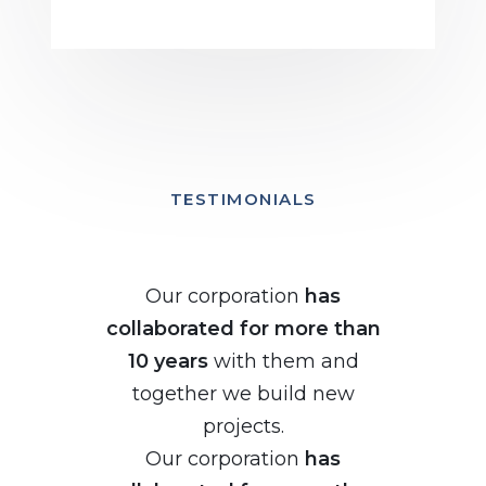
TESTIMONIALS
Our corporation
has
collaborated for more than
10 years
with them and
together we build new
projects.
Our corporation
has