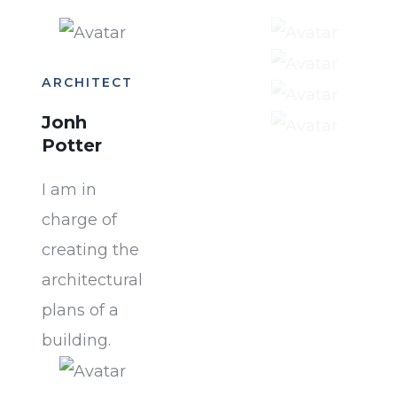
ARCHITECT
Jonh
Potter
I am in
charge of
creating the
architectural
plans of a
building.