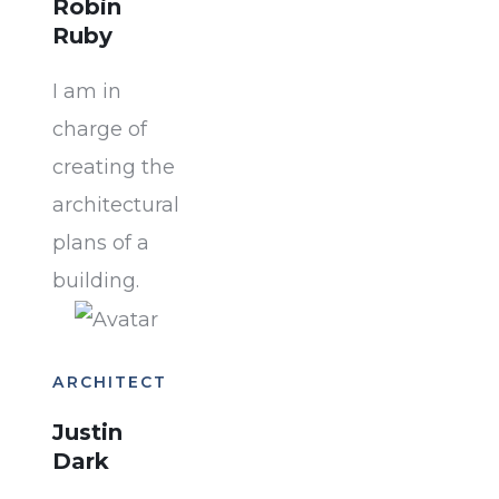
Robin
Ruby
I am in
charge of
creating the
architectural
plans of a
building.
ARCHITECT
Justin
Dark