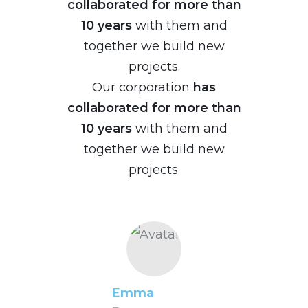
collaborated for more than
10 years
with them and
together we build new
projects.
Our corporation
has
collaborated for more than
10 years
with them and
together we build new
projects.
Emma