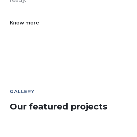
ready.
Know more
GALLERY
Our featured projects