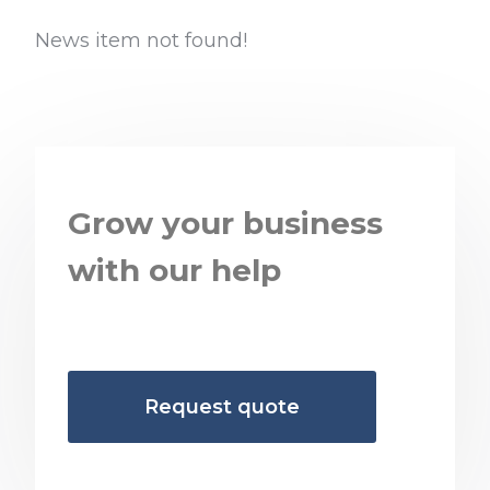
News item not found!
Grow your business
with our help
Request quote