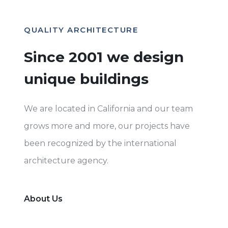
QUALITY ARCHITECTURE
Since 2001 we design
unique buildings
We are located in California and our team
grows more and more, our projects have
been recognized by the international
architecture agency.
About Us