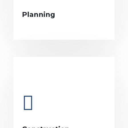
Planning