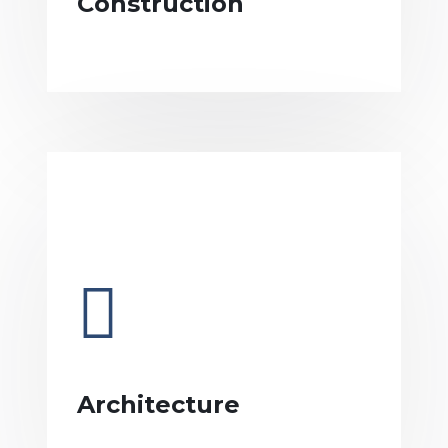
Construction
Architecture